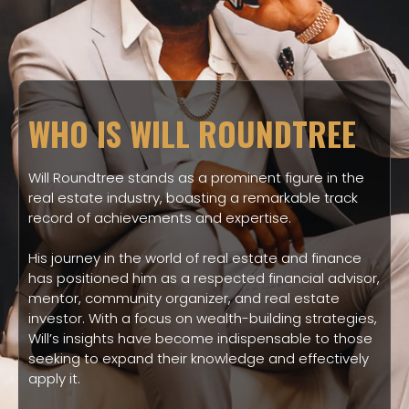
WHO IS WILL ROUNDTREE
Will Roundtree stands as a prominent figure in the
real estate industry, boasting a remarkable track
record of achievements and expertise.
His journey in the world of real estate and finance
has positioned him as a respected financial advisor,
mentor, community organizer, and real estate
investor. With a focus on wealth-building strategies,
Will’s insights have become indispensable to those
seeking to expand their knowledge and effectively
apply it.