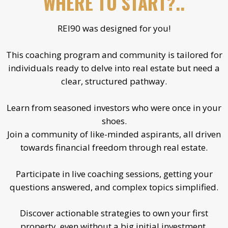
WHERE TO START?..
REI90 was designed for you!
This coaching program and community is tailored for
individuals ready to delve into real estate but need a
clear, structured pathway.
Learn from seasoned investors who were once in your
shoes.
Join a community of like-minded aspirants, all driven
towards financial freedom through real estate.
Participate in live coaching sessions, getting your
questions answered, and complex topics simplified.
Discover actionable strategies to own your first
property, even without a big initial investment.