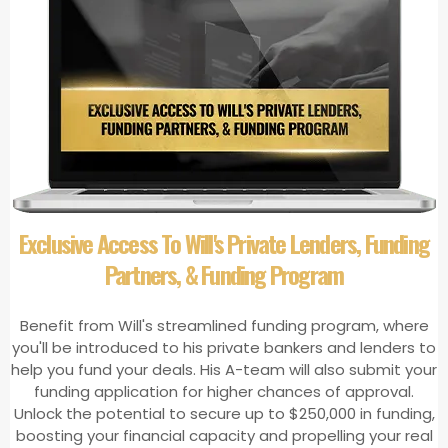
Exclusive Access To Will's Private Lenders, Funding
Partners, & Funding Program
Benefit from Will's streamlined funding program, where
you'll be introduced to his private bankers and lenders to
help you fund your deals. His A-team will also submit your
funding application for higher chances of approval.
Unlock the potential to secure up to $250,000 in funding,
boosting your financial capacity and propelling your real