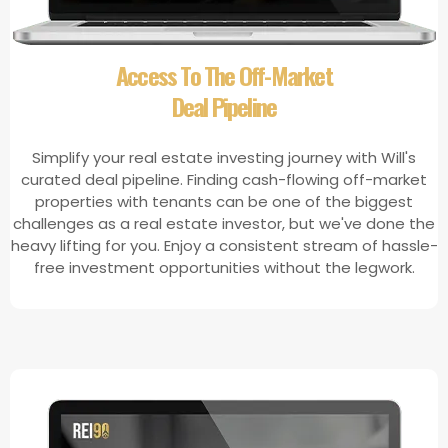
​Access To The Off-Market
Deal Pipeline
Simplify your real estate investing journey with Will's
curated deal pipeline. Finding cash-flowing off-market
properties with tenants can be one of the biggest
challenges as a real estate investor, but we've done the
heavy lifting for you. Enjoy a consistent stream of hassle-
free investment opportunities without the legwork.