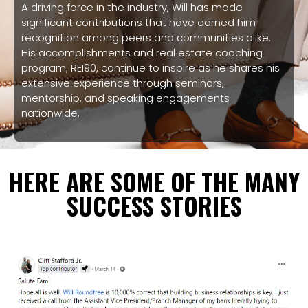
A driving force in the industry, Will has made
significant contributions that have earned him
recognition among peers and communities alike.
His accomplishments and real estate coaching
program, REI90, continue to inspire as he shares his
extensive experience through seminars,
mentorship, and speaking engagements
nationwide.
HERE ARE SOME OF THE MANY
SUCCESS STORIES