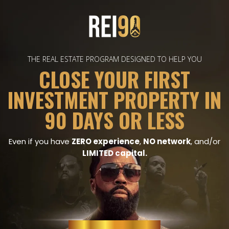
THE REAL ESTATE PROGRAM DESIGNED TO HELP YOU
CLOSE YOUR FIRST
INVESTMENT PROPERTY IN
90 DAYS OR LESS
Even if you have
ZERO experience
,
NO network
, and/or
LIMITED capital.