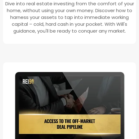
Dive into real estate investing from the comfort of your
home, without using your own money. Discover how to
harness your assets to tap into immediate working
capital – cold, hard cash in your pocket. With Will's
guidance, you'll be ready to conquer any market.