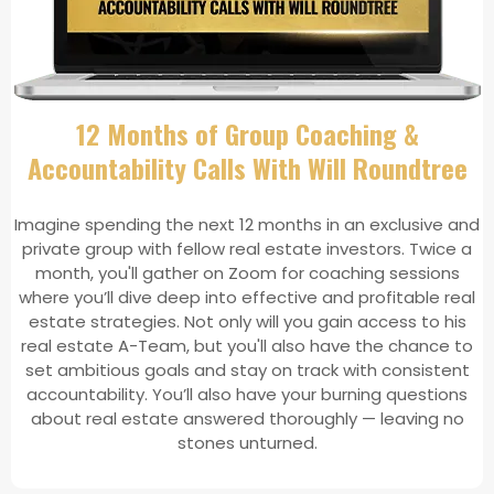
12 Months of Group Coaching &
Accountability Calls With Will Roundtree
Imagine spending the next 12 months in an exclusive and
private group with fellow real estate investors. Twice a
month, you'll gather on Zoom for coaching sessions
where you’ll dive deep into effective and profitable real
estate strategies. Not only will you gain access to his
real estate A-Team, but you'll also have the chance to
set ambitious goals and stay on track with consistent
accountability. You’ll also have your burning questions
about real estate answered thoroughly — leaving no
stones unturned.