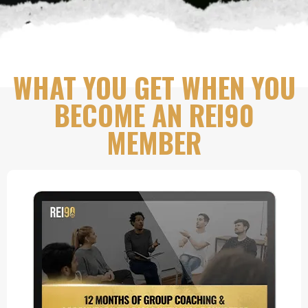
WHAT YOU GET WHEN YOU
BECOME AN REI90
MEMBER