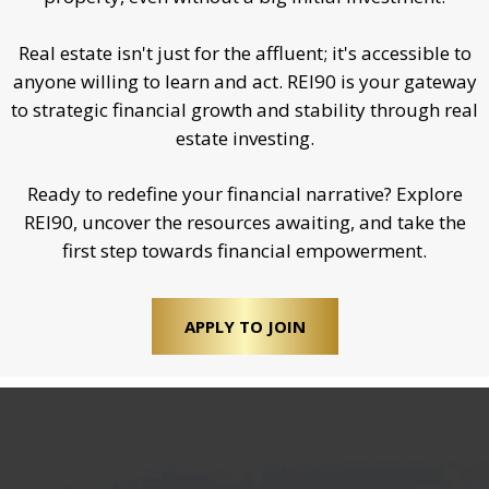
Real estate isn't just for the affluent; it's accessible to
anyone willing to learn and act. REI90 is your gateway
to strategic financial growth and stability through real
estate investing.
Ready to redefine your financial narrative? Explore
REI90, uncover the resources awaiting, and take the
first step towards financial empowerment.
APPLY TO JOIN