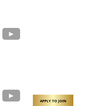
APPLY TO JOIN