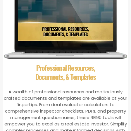
​Professional Resources,
Documents, & Templates
A wealth of professional resources and meticulously
crafted documents and templates are available at your
fingertips. From deal evaluator calculators to
comprehensive inspector checklists, PDFs, and property
management questionnaires, these REI90 tools will
empower you to excel as a real estate investor. Simplify
complex processes and make informed decisions with