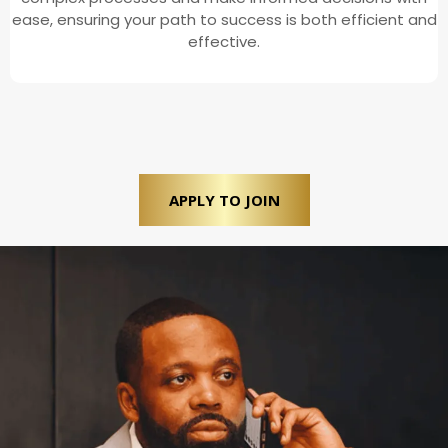
ease, ensuring your path to success is both efficient and
effective.
APPLY TO JOIN