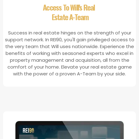
​Access To Will's Real
Estate A-Team
Success in real estate hinges on the strength of your
support network. In REI90, you'll gain privileged access to
the very team that Will uses nationwide. Experience the
benefits of working with seasoned experts who excel in
property management and acquisition, all from the
comfort of your home. Elevate your real estate game
with the power of a proven A-Team by your side.