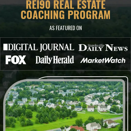
REI90 REAL ESTATE
COACHING PROGRAM
AS FEATURED ON