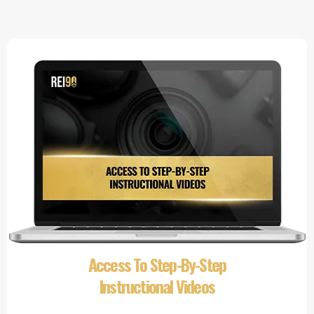
Access To Step-By-Step
Instructional Videos