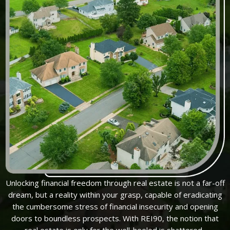
Unlocking financial freedom through real estate is not a far-off
dream, but a reality within your grasp, capable of eradicating
the cumbersome stress of financial insecurity and opening
doors to boundless prospects. With REI90, the notion that