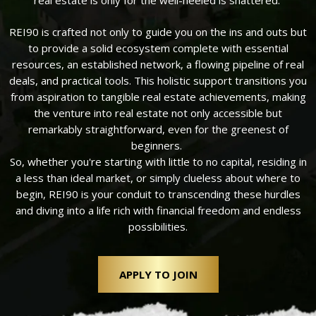
real estate is only for the well-heeled is shattered.
REI90 is crafted not only to guide you on the ins and outs but
to provide a solid ecosystem complete with essential
resources, an established network, a flowing pipeline of real
deals, and practical tools. This holistic support transitions you
from aspiration to tangible real estate achievements, making
the venture into real estate not only accessible but
remarkably straightforward, even for the greenest of
beginners.
So, whether you're starting with little to no capital, residing in
a less than ideal market, or simply clueless about where to
begin, REI90 is your conduit to transcending these hurdles
and diving into a life rich with financial freedom and endless
possibilities.
APPLY TO JOIN