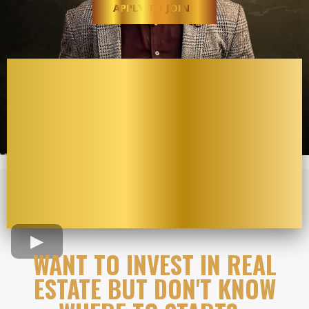
APPLY TO JOIN
WANT TO INVEST IN REAL
ESTATE BUT DON'T KNOW