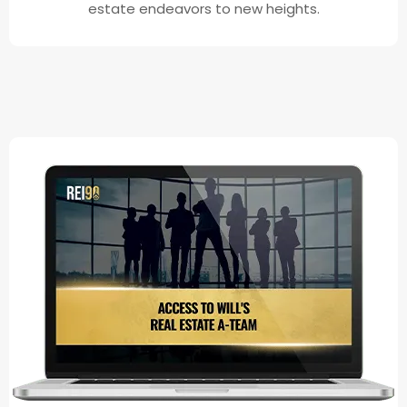
estate endeavors to new heights.